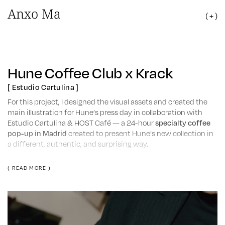
Anxo Ma
( + )
Hune Coffee Club x Krack
[ Estudio Cartulina ]
For this project, I designed the visual assets and created the
main illustration for Hune’s press day in collaboration with
Estudio Cartulina & HOST Café — a 24-hour
specialty coffee
pop-up in Madrid
created to present Hune’s new collection in
a different, authentic, and surprising way.
Throughout the day, journalists, stylists, content creators, and
( READ MORE )
influencers discovered the new season’s pieces while sharing
a coffee or matcha.