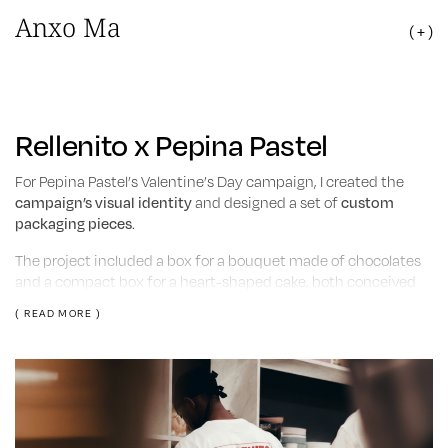
Anxo Ma
( + )
Rellenito x Pepina Pastel
For Pepina Pastel’s Valentine’s Day campaign, I created the
campaign’s visual identity
and designed a set of
custom
packaging pieces
.
The project included a box for a bouquet made of chocolates
and a compact box for a heart-shaped cake, both conceived
as part of the gifting experience.
( READ MORE )
The graphic system focused on enhancing the brand’s sweet
and playful personality while adapting it to a seasonal
campaign context.